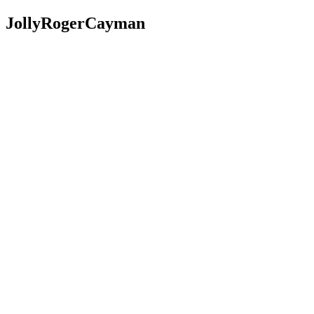
JollyRogerCayman